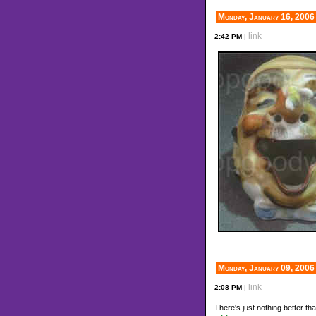
Monday, January 16, 2006
link
2:42 PM
|
Monday, January 09, 2006
link
2:08 PM
|
There's just nothing better th