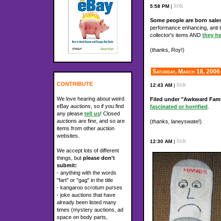
link
5:58 PM
|
Some people are born sal
performance enhancing, anti te
collector's items AND
they he
(thanks, Roy!)
Saturday, March 18, 2006
CONTRIBUTE
link
12:43 AM
|
We love hearing about weird
Filed under "Awkward Fami
eBay auctions, so if you find
fascinated or horrified
.
any please
tell us
! Closed
auctions are fine, and so are
(thanks, laneyswate!)
items from other auction
websites.
link
12:30 AM
|
We accept lots of different
things, but
please don't
submit:
- anything with the words
"fart" or "gag" in the title
- kangaroo scrotum purses
- joke auctions that have
already been listed many
times (mystery auctions, ad
space on body parts,