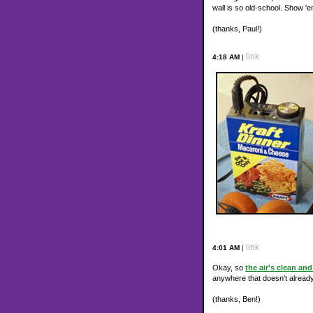
wall is so old-school. Show 
(thanks, Paul!)
link
4:18 AM
|
link
4:01 AM
|
Okay, so
the air's clean an
anywhere that doesn't already
(thanks, Ben!)