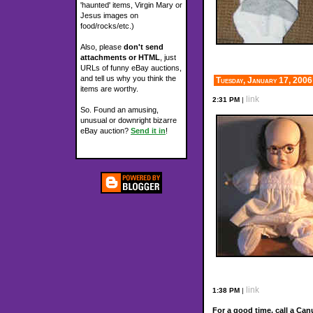
'haunted' items, Virgin Mary or
Jesus images on
food/rocks/etc.)
Also, please
don't send
attachments or HTML
, just
URLs of funny eBay auctions,
and tell us why you think the
Tuesday, January 17, 2006
items are worthy.
link
2:31 PM
|
So. Found an amusing,
unusual or downright bizarre
eBay auction?
Send it in
!
link
1:38 PM
|
For a good time, call a Can