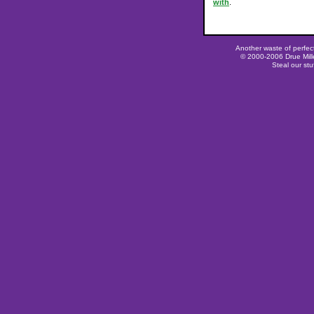
with
.
Another waste of perfec
© 2000-2006 Drue Mille
Steal our stu