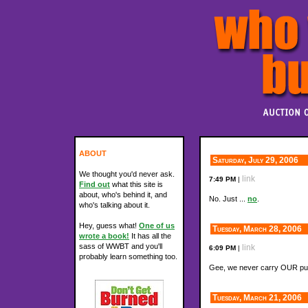
ABOUT
Saturday, July 29, 2006
We thought you'd never ask.
link
7:49 PM
|
Find out
what this site is
about, who's behind it, and
No. Just ...
no
.
who's talking about it.
Hey, guess what!
One of us
Tuesday, March 28, 2006
wrote a book!
It has all the
sass of WWBT and you'll
link
6:09 PM
|
probably learn something too.
Gee, we never carry OUR p
Tuesday, March 21, 2006